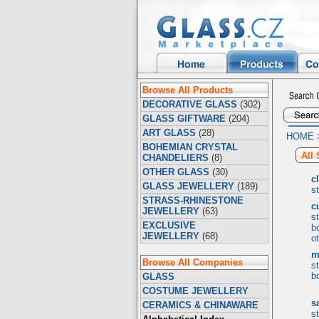
Browse All Products
DECORATIVE GLASS
(302)
GLASS GIFTWARE
(204)
ART GLASS
(28)
HOME
BOHEMIAN CRYSTAL
All
CHANDELIERS
(8)
OTHER GLASS
(30)
c
GLASS JEWELLERY
(189)
s
STRASS-RHINESTONE
c
JEWELLERY
(63)
s
EXCLUSIVE
b
JEWELLERY
(68)
o
m
Browse All Companies
s
b
GLASS
COSTUME JEWELLERY
s
CERAMICS & CHINAWARE
s