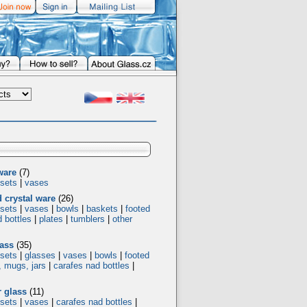
ware
(7)
 sets
|
vases
d crystal ware
(26)
 sets
|
vases
|
bowls
|
baskets
|
footed
 bottles
|
plates
|
tumblers
|
other
ass
(35)
 sets
|
glasses
|
vases
|
bowls
|
footed
, mugs, jars
|
carafes nad bottles
|
 glass
(11)
 sets
|
vases
|
carafes nad bottles
|