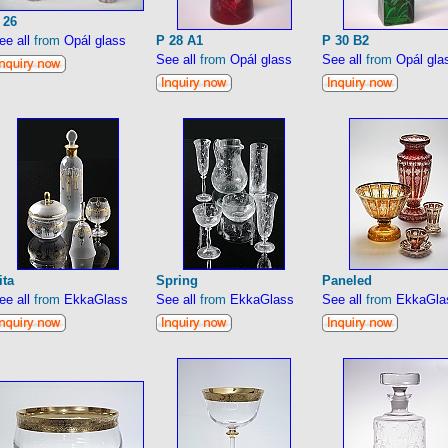
 26
ee all
from
Opál glass
P 28 A1
P 30 B2
See all
from
Opál glass
See all
from
Opál gla
ita
Spring
Paneled
ee all
from
EkkaGlass
See all
from
EkkaGlass
See all
from
EkkaGla