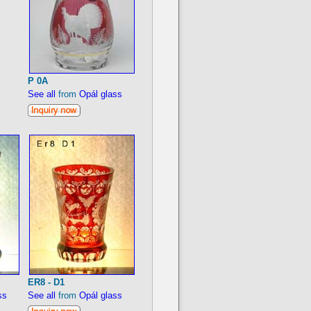
P 0A
See all
from
Opál glass
ER8 - D1
ss
See all
from
Opál glass