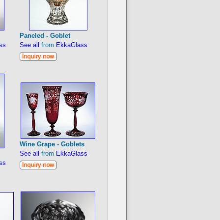
Paneled - Goblet
ss
See all
from
EkkaGlass
Wine Grape - Goblets
See all
from
EkkaGlass
ss