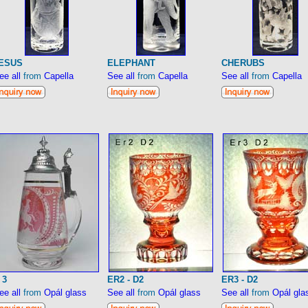
ESUS
ELEPHANT
CHERUBS
ee all
from
Capella
See all
from
Capella
See all
from
Capella
 3
ER2 - D2
ER3 - D2
ee all
from
Opál glass
See all
from
Opál glass
See all
from
Opál gla