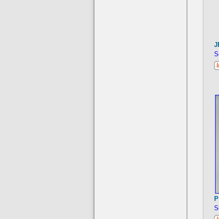
J
S
P
S