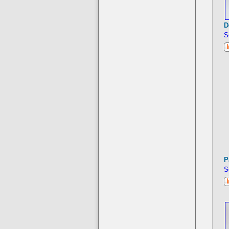
D
S
P
S