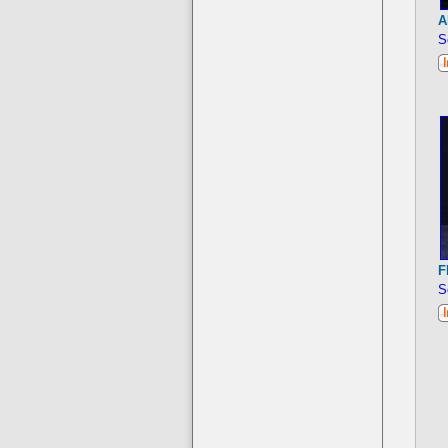
A
S
F
S