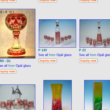
P 14V
P 23
See all
from
Opál glass
See all
from
Opál gla
R9 - D1
ee all
from
Opál glass