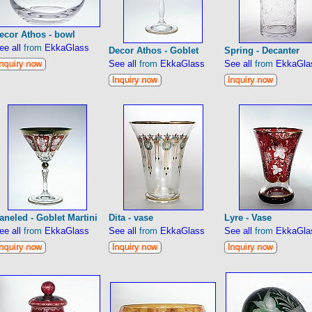
ecor Athos - bowl
ee all
from
EkkaGlass
Decor Athos - Goblet
Spring - Decanter
See all
from
EkkaGlass
See all
from
EkkaGla
aneled - Goblet Martini
Dita - vase
Lyre - Vase
ee all
from
EkkaGlass
See all
from
EkkaGlass
See all
from
EkkaGla