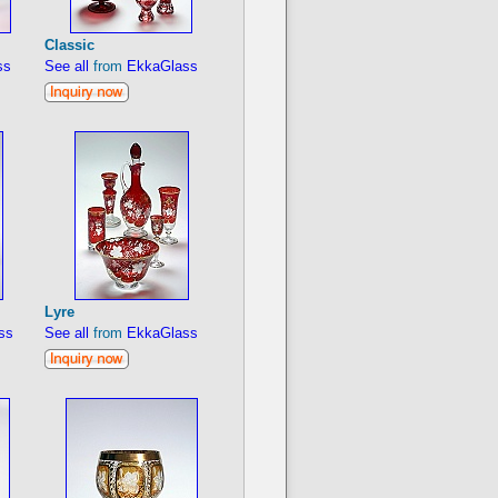
Classic
ss
See all
from
EkkaGlass
Lyre
ss
See all
from
EkkaGlass