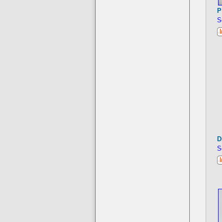
P
S
D
S