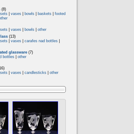
s
(8)
 sets
|
vases
|
bowls
|
baskets
|
footed
other
 sets
|
vases
|
bowls
|
other
glass
(13)
 sets
|
vases
|
carafes nad bottles
|
rated glassware
(7)
d bottles
|
other
16)
 sets
|
vases
|
candlesticks
|
other