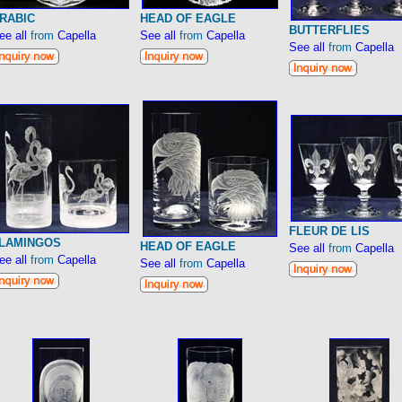
RABIC
HEAD OF EAGLE
BUTTERFLIES
ee all
from
Capella
See all
from
Capella
See all
from
Capella
FLEUR DE LIS
LAMINGOS
HEAD OF EAGLE
See all
from
Capella
ee all
from
Capella
See all
from
Capella