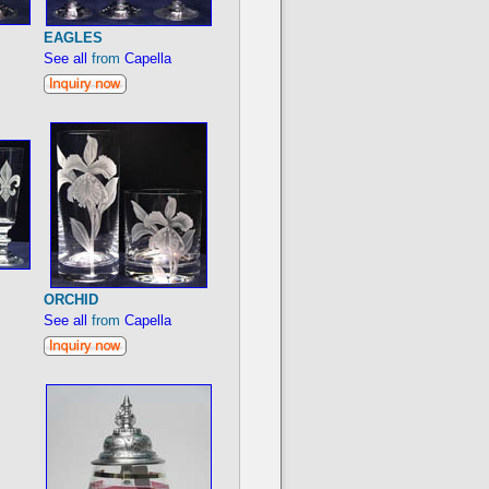
EAGLES
See all
from
Capella
ORCHID
See all
from
Capella