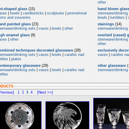
other
ot-shaped glass
(15)
hand blown glas
ases
|
bowls
|
candlesticks
|
sculptures
|
promotional
stemware/drinking
tems and souvenirs
bowls
|
tumblers
|
and painted glass
(23)
stainings
(14)
temware/drinking sets
|
vases
|
bowls
|
other
stemware/drinking
igh enamel glass
(9)
overlaid (cased) 
ases
|
other
stemware/drinking
other
ombined techniques decorated glassware
(28)
exclusively deco
temware/drinking sets
|
vases
|
bowls
|
carafes nad
vases
|
carafes na
ttles
|
plates
ontemporary glassware
(29)
other glassware
(
temware/drinking sets
|
vases
|
bowls
|
carafes nad
stemware/drinking
ttles
ODUCTS
revious]
1
2
3
4
[Next >>]