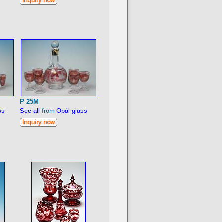
P 25M
ss
See all
from
Opál glass