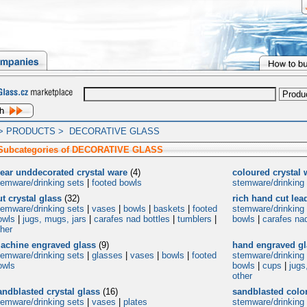
>
PRODUCTS
>
DECORATIVE GLASS
 Subcategories of DECORATIVE GLASS
lear unddecorated crystal ware
(4)
coloured crystal 
temware/drinking sets
|
footed bowls
stemware/drinking
ut crystal glass
(32)
rich hand cut lea
temware/drinking sets
|
vases
|
bowls
|
baskets
|
footed
stemware/drinking
owls
|
jugs, mugs, jars
|
carafes nad bottles
|
tumblers
|
bowls
|
carafes nad
ther
achine engraved glass
(9)
hand engraved gl
temware/drinking sets
|
glasses
|
vases
|
bowls
|
footed
stemware/drinking
owls
bowls
|
cups
|
jugs
other
andblasted crystal glass
(16)
sandblasted color
temware/drinking sets
|
vases
|
plates
stemware/drinking