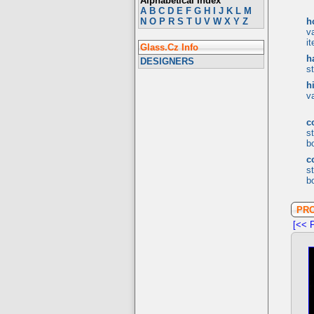
Alphabetical Index
A
B
C
D
E
F
G
H
I
J
K
L
M
N
O
P
R
S
T
U
V
W
X
Y
Z
h
v
i
Glass.Cz Info
h
DESIGNERS
s
h
v
c
s
bo
c
s
bo
PR
[<< P