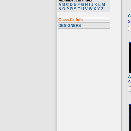
Alphabetical Index
A
B
C
D
E
F
G
H
I
J
K
L
M
N
O
P
R
S
T
U
V
W
X
Y
Z
C
Glass.Cz Info
S
DESIGNERS
A
S