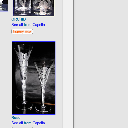
ORCHID
See all
from
Capella
Rose
See all
from
Capella