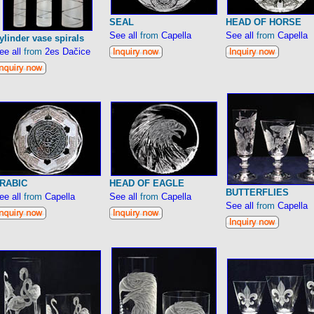
SEAL
HEAD OF HORSE
See all
from
Capella
See all
from
Capella
ylinder vase spirals
ee all
from
2es Dačice
RABIC
HEAD OF EAGLE
BUTTERFLIES
ee all
from
Capella
See all
from
Capella
See all
from
Capella