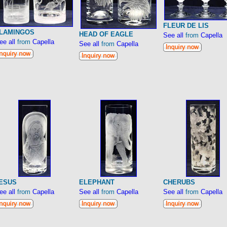
FLEUR DE LIS
LAMINGOS
HEAD OF EAGLE
See all
from
Capella
ee all
from
Capella
See all
from
Capella
ESUS
ELEPHANT
CHERUBS
ee all
from
Capella
See all
from
Capella
See all
from
Capella