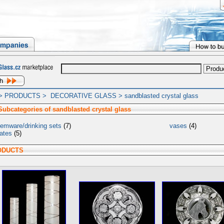
>
PRODUCTS
>
DECORATIVE GLASS
>
sandblasted crystal glass
Subcategories of sandblasted crystal glass
temware/drinking sets
(7)
vases
(4)
lates
(5)
ODUCTS