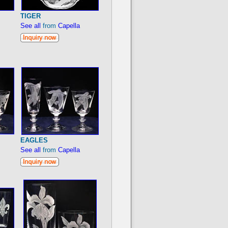
TIGER
See all
from
Capella
EAGLES
See all
from
Capella