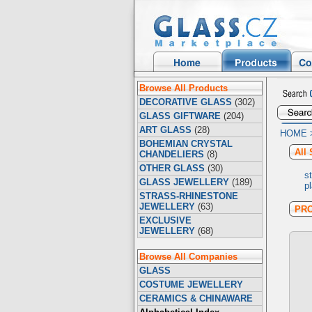
Browse All Products
DECORATIVE GLASS
(302)
GLASS GIFTWARE
(204)
ART GLASS
(28)
HOME
BOHEMIAN CRYSTAL
All 
CHANDELIERS
(8)
OTHER GLASS
(30)
s
GLASS JEWELLERY
(189)
p
STRASS-RHINESTONE
JEWELLERY
(63)
PR
EXCLUSIVE
JEWELLERY
(68)
Browse All Companies
GLASS
COSTUME JEWELLERY
CERAMICS & CHINAWARE