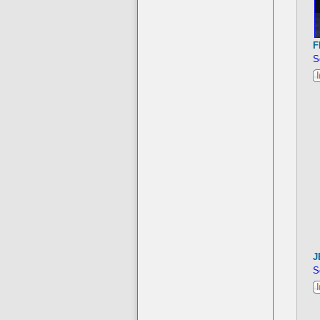
F
S
J
S