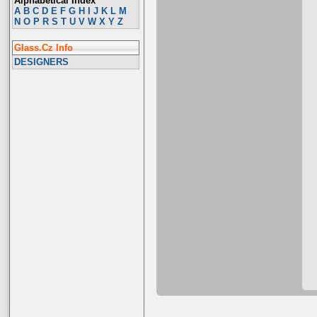
Alphabetical Index
A
B
C
D
E
F
G
H
I
J
K
L
M
N
O
P
R
S
T
U
V
W
X
Y
Z
Glass.Cz Info
DESIGNERS