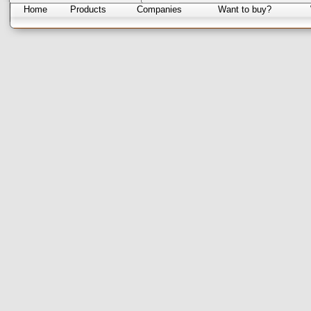
Home
Products
Companies
Want to buy?