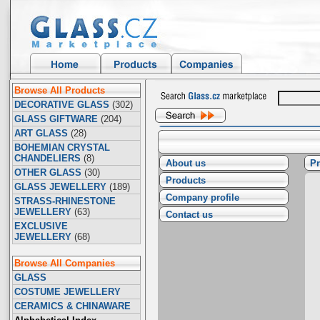
Browse All Products
DECORATIVE GLASS
(302)
GLASS GIFTWARE
(204)
ART GLASS
(28)
BOHEMIAN CRYSTAL
CHANDELIERS
(8)
About us
Pr
OTHER GLASS
(30)
Products
GLASS JEWELLERY
(189)
Company profile
STRASS-RHINESTONE
JEWELLERY
(63)
Contact us
EXCLUSIVE
JEWELLERY
(68)
Browse All Companies
GLASS
COSTUME JEWELLERY
CERAMICS & CHINAWARE