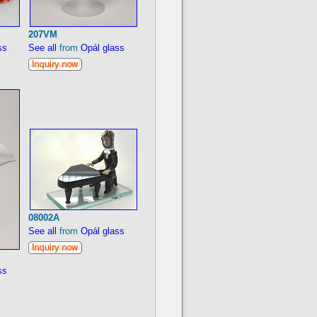
207VM
ss
See all
from
Opál glass
08002A
See all
from
Opál glass
ss