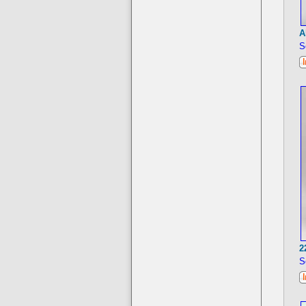
A
S
2
S