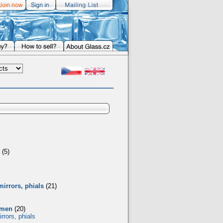
(5)
mirrors, phials
(21)
omen
(20)
rrors, phials