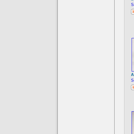
S
A
S