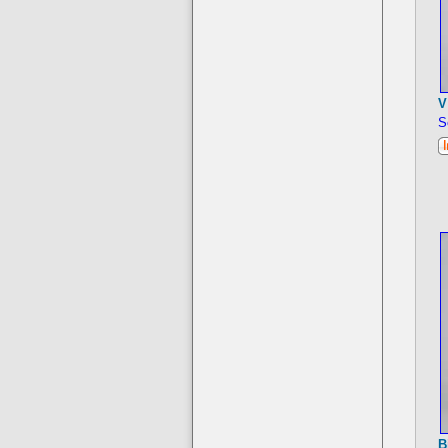
V
S
B