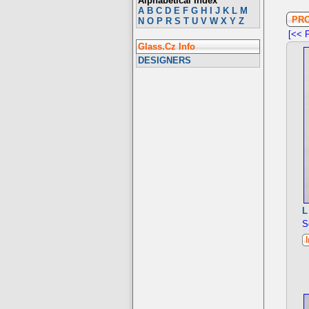
Alphabetical Index
A
B
C
D
E
F
G
H
I
J
K
L
M
PR
N
O
P
R
S
T
U
V
W
X
Y
Z
[<< P
Glass.Cz Info
DESIGNERS
L
S