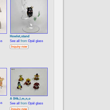
Howlet,stand
ss
See all
from
Opál glass
A 0Hk,l,m,n,o
ss
See all
from
Opál glass