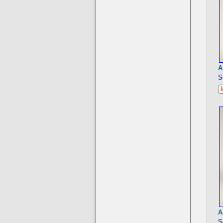
A
S
A
S