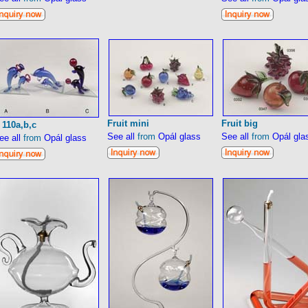
Fruit mini
Fruit big
 110a,b,c
See all
from
Opál glass
See all
from
Opál gla
ee all
from
Opál glass