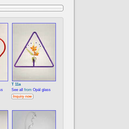
T 11a
ss
See all
from
Opál glass