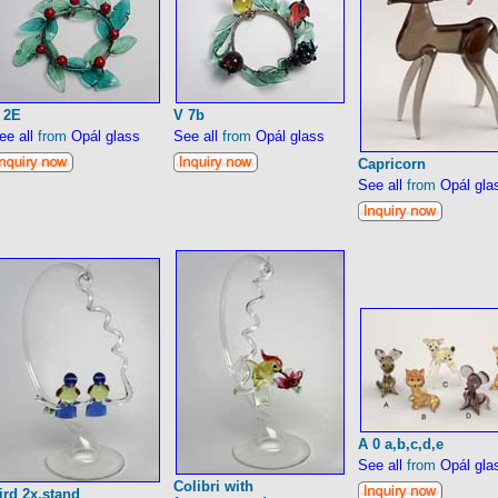
 2E
V 7b
ee all
from
Opál glass
See all
from
Opál glass
Capricorn
See all
from
Opál gla
A 0 a,b,c,d,e
See all
from
Opál gla
Colibri with
ird 2x,stand