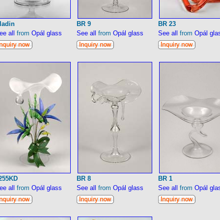
ladin
BR 9
BR 23
ee all
from
Opál glass
See all
from
Opál glass
See all
from
Opál gla
255KD
BR 8
BR 1
ee all
from
Opál glass
See all
from
Opál glass
See all
from
Opál gla