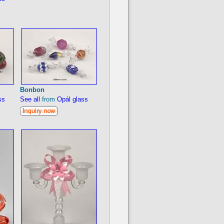
Bonbon
ss
See all
from
Opál glass