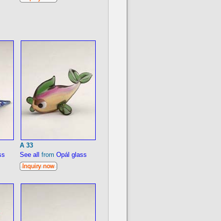
A 33
ss
See all
from
Opál glass