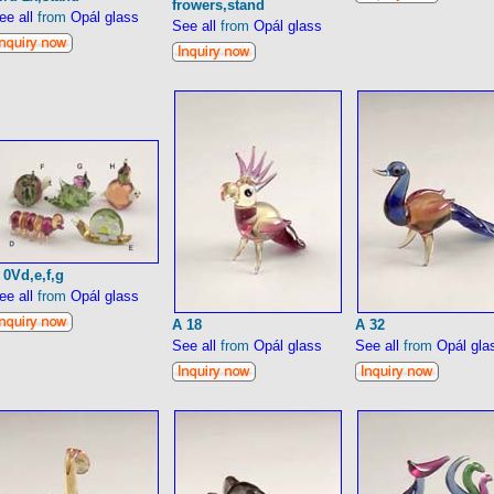
frowers,stand
ee all
from
Opál glass
See all
from
Opál glass
 0Vd,e,f,g
ee all
from
Opál glass
A 18
A 32
See all
from
Opál glass
See all
from
Opál gla