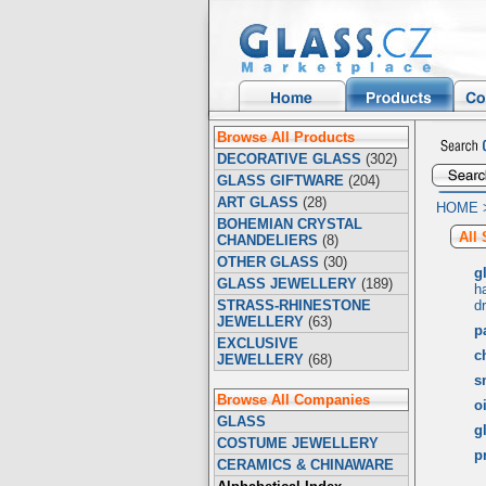
Browse All Products
DECORATIVE GLASS
(302)
GLASS GIFTWARE
(204)
ART GLASS
(28)
HOME
BOHEMIAN CRYSTAL
All
CHANDELIERS
(8)
OTHER GLASS
(30)
g
GLASS JEWELLERY
(189)
h
STRASS-RHINESTONE
d
JEWELLERY
(63)
p
EXCLUSIVE
c
JEWELLERY
(68)
s
Browse All Companies
o
GLASS
gl
COSTUME JEWELLERY
p
CERAMICS & CHINAWARE