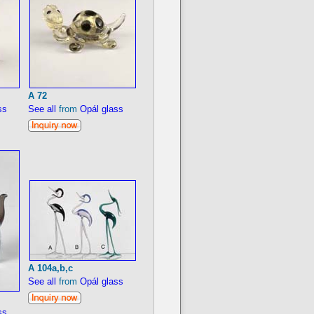
A 72
ss
See all
from
Opál glass
A 104a,b,c
See all
from
Opál glass
ss