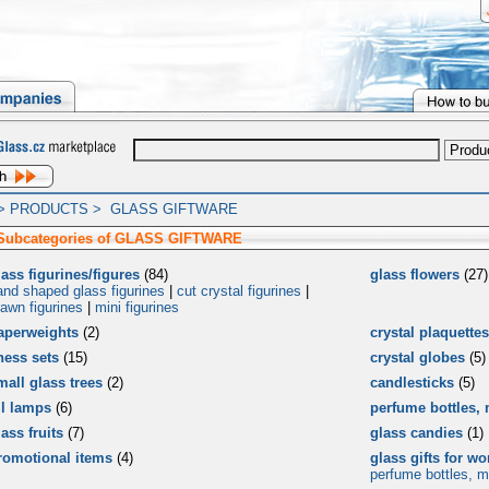
>
PRODUCTS
>
GLASS GIFTWARE
 Subcategories of GLASS GIFTWARE
lass figurines/figures
(84)
glass flowers
(27)
and shaped glass figurines
|
cut crystal figurines
|
rawn figurines
|
mini figurines
aperweights
(2)
crystal plaquettes
hess sets
(15)
crystal globes
(5)
mall glass trees
(2)
candlesticks
(5)
il lamps
(6)
perfume bottles, 
ass fruits
(7)
glass candies
(1)
romotional items
(4)
glass gifts for w
perfume bottles, mi