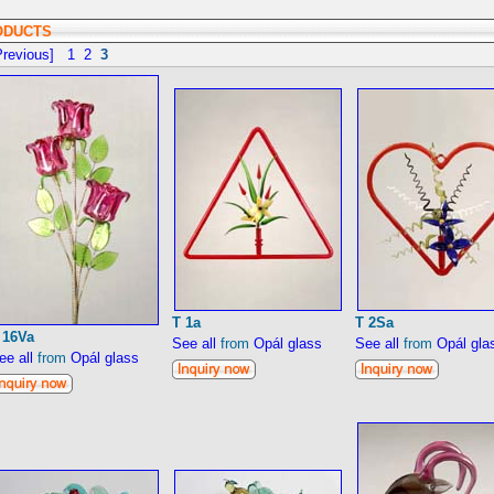
ODUCTS
revious]
1
2
3
T 1a
T 2Sa
 16Va
See all
from
Opál glass
See all
from
Opál gla
ee all
from
Opál glass