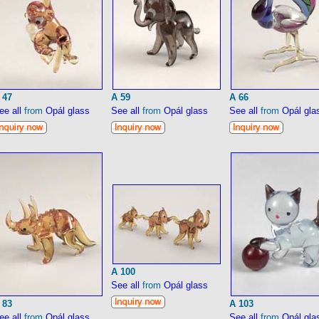
 47
A 59
A 66
ee all
from
Opál glass
See all
from
Opál glass
See all
from
Opál gla
A 100
See all
from
Opál glass
 83
A 103
ee all
from
Opál glass
See all
from
Opál gla