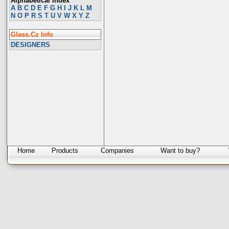
Alphabetical Index
A
B
C
D
E
F
G
H
I
J
K
L
M
N
O
P
R
S
T
U
V
W
X
Y
Z
Glass.Cz Info
DESIGNERS
Home
Products
Companies
Want to buy?