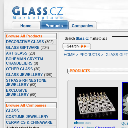
Browse All Products
DECORATIVE GLASS
(302)
GLASS GIFTWARE
(204)
ART GLASS
(28)
HOME
>
PRODUCTS
>
GLASS GIF
BOHEMIAN CRYSTAL
CHANDELIERS
(8)
OTHER GLASS
(30)
PRODUCTS
GLASS JEWELLERY
(189)
STRASS-RHINESTONE
JEWELLERY
(63)
EXCLUSIVE
JEWELLERY
(68)
Browse All Companies
GLASS
COSTUME JEWELLERY
CERAMICS & CHINAWARE
chess set
Qua
set