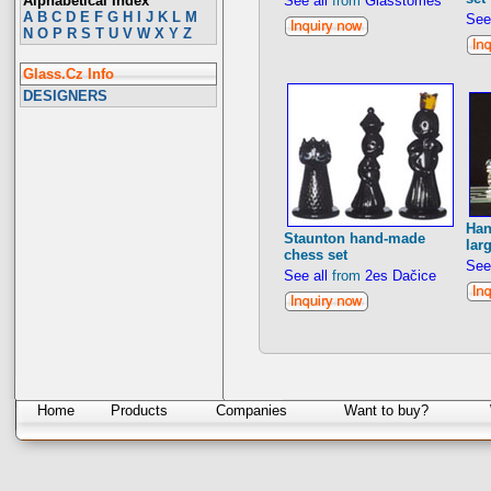
Alphabetical Index
See all
from
Glasstomeš
A
B
C
D
E
F
G
H
I
J
K
L
M
See
N
O
P
R
S
T
U
V
W
X
Y
Z
Glass.Cz Info
DESIGNERS
Han
Staunton hand-made
lar
chess set
See
See all
from
2es Dačice
Home
Products
Companies
Want to buy?