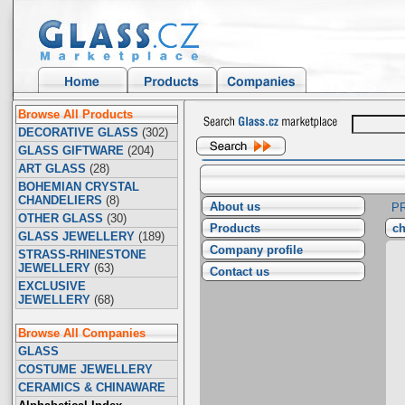
Browse All Products
DECORATIVE GLASS
(302)
GLASS GIFTWARE
(204)
ART GLASS
(28)
BOHEMIAN CRYSTAL
CHANDELIERS
(8)
About us
P
OTHER GLASS
(30)
Products
ch
GLASS JEWELLERY
(189)
Company profile
STRASS-RHINESTONE
JEWELLERY
(63)
Contact us
EXCLUSIVE
JEWELLERY
(68)
Browse All Companies
GLASS
COSTUME JEWELLERY
CERAMICS & CHINAWARE