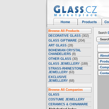
Browse All Products
DECORATIVE GLASS
(302)
GLASS GIFTWARE
(204)
ART GLASS
(28)
BOHEMIAN CRYSTAL
CHANDELIERS
(8)
About
OTHER GLASS
(30)
Produ
GLASS JEWELLERY
(189)
Compa
STRASS-RHINESTONE
JEWELLERY
(63)
Conta
EXCLUSIVE
JEWELLERY
(68)
Browse All Companies
GLASS
COSTUME JEWELLERY
CERAMICS & CHINAWARE