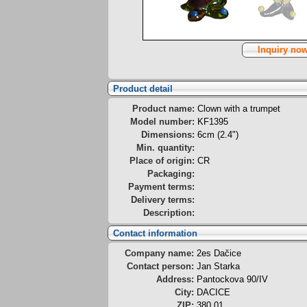
Inquiry no
Product detail
Product name:
Clown with a trumpet
Model number:
KF1395
Dimensions:
6cm (2.4")
Min. quantity:
Place of origin:
CR
Packaging:
Payment terms:
Delivery terms:
Description:
Contact information
Company name:
2es Dačice
Contact person:
Jan Starka
Address:
Pantockova 90/IV
City:
DACICE
ZIP:
380 01