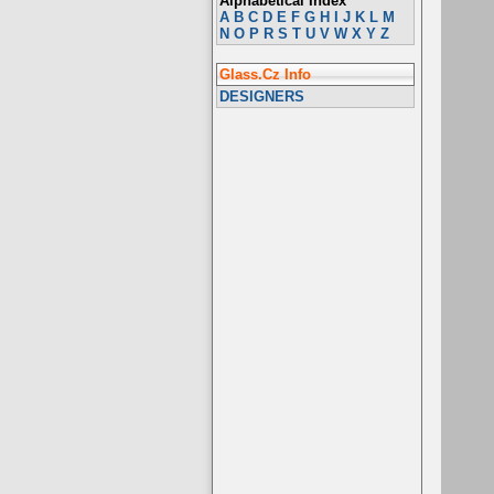
Alphabetical Index
A
B
C
D
E
F
G
H
I
J
K
L
M
N
O
P
R
S
T
U
V
W
X
Y
Z
Glass.Cz Info
DESIGNERS