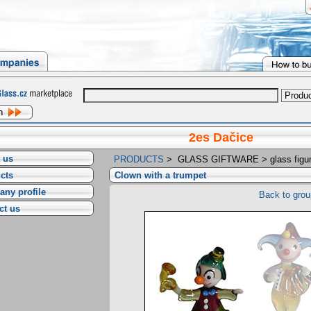
2es Dačice
 us
PRODUCTS
>
GLASS GIFTWARE
>
glass figu
cts
Clown with a trumpet
ny profile
Back to grou
ct us