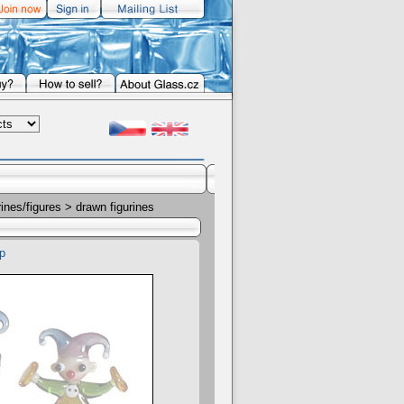
rines/figures
> drawn figurines
p