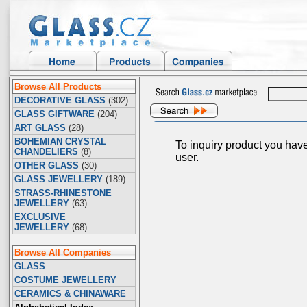
Browse All Products
DECORATIVE GLASS
(302)
GLASS GIFTWARE
(204)
ART GLASS
(28)
BOHEMIAN CRYSTAL
To inquiry product you hav
CHANDELIERS
(8)
user.
OTHER GLASS
(30)
GLASS JEWELLERY
(189)
STRASS-RHINESTONE
JEWELLERY
(63)
EXCLUSIVE
JEWELLERY
(68)
Browse All Companies
GLASS
COSTUME JEWELLERY
CERAMICS & CHINAWARE