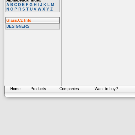
Alphabetical Index
A
B
C
D
E
F
G
H
I
J
K
L
M
N
O
P
R
S
T
U
V
W
X
Y
Z
Glass.Cz Info
DESIGNERS
Home
Products
Companies
Want to buy?