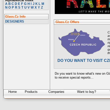
Alphabetical Index
A
B
C
D
E
F
G
H
I
J
K
L
M
N
O
P
R
S
T
U
V
W
X
Y
Z
Glass.Cz Info
DESIGNERS
Glass.Cz Offers
C
a
m
r
r
q
t
DO YOU WANT TO VISIT C
Do you want to know what's new on G
to receive special reports...
Home
Products
Companies
Want to buy?