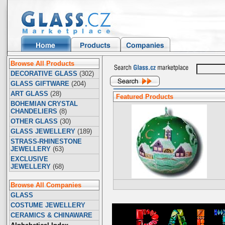
Browse All Products
DECORATIVE GLASS
(302)
GLASS GIFTWARE
(204)
ART GLASS
(28)
Featured Products
BOHEMIAN CRYSTAL
CHANDELIERS
(8)
OTHER GLASS
(30)
GLASS JEWELLERY
(189)
STRASS-RHINESTONE
JEWELLERY
(63)
EXCLUSIVE
JEWELLERY
(68)
Browse All Companies
GLASS
COSTUME JEWELLERY
CERAMICS & CHINAWARE