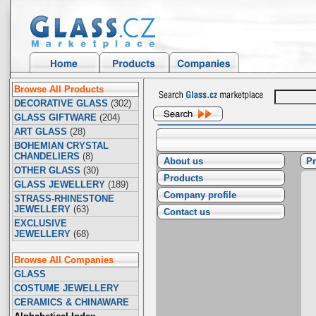
Browse All Products
DECORATIVE GLASS
(302)
GLASS GIFTWARE
(204)
ART GLASS
(28)
BOHEMIAN CRYSTAL
CHANDELIERS
(8)
About us
Pr
OTHER GLASS
(30)
Products
GLASS JEWELLERY
(189)
Company profile
STRASS-RHINESTONE
JEWELLERY
(63)
Contact us
EXCLUSIVE
JEWELLERY
(68)
Browse All Companies
GLASS
COSTUME JEWELLERY
CERAMICS & CHINAWARE