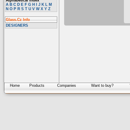
Alphabetical Index
A
B
C
D
E
F
G
H
I
J
K
L
M
N
O
P
R
S
T
U
V
W
X
Y
Z
Glass.Cz Info
DESIGNERS
Home
Products
Companies
Want to buy?