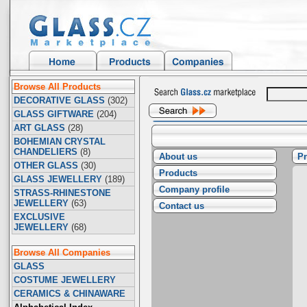
Browse All Products
DECORATIVE GLASS
(302)
GLASS GIFTWARE
(204)
ART GLASS
(28)
BOHEMIAN CRYSTAL
CHANDELIERS
(8)
About us
Pr
OTHER GLASS
(30)
Products
GLASS JEWELLERY
(189)
Company profile
STRASS-RHINESTONE
JEWELLERY
(63)
Contact us
EXCLUSIVE
JEWELLERY
(68)
Browse All Companies
GLASS
COSTUME JEWELLERY
CERAMICS & CHINAWARE