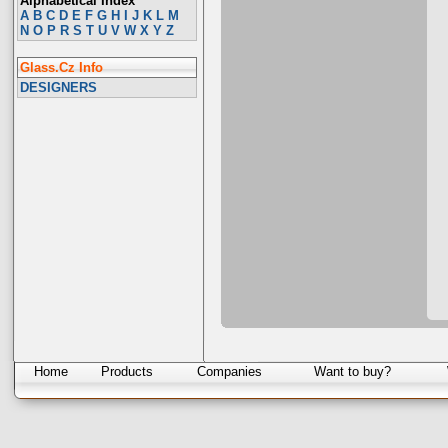
Alphabetical Index
A
B
C
D
E
F
G
H
I
J
K
L
M
N
O
P
R
S
T
U
V
W
X
Y
Z
Glass.Cz Info
DESIGNERS
Home
Products
Companies
Want to buy?