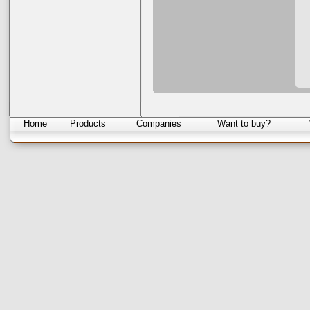
Home
Products
Companies
Want to buy?