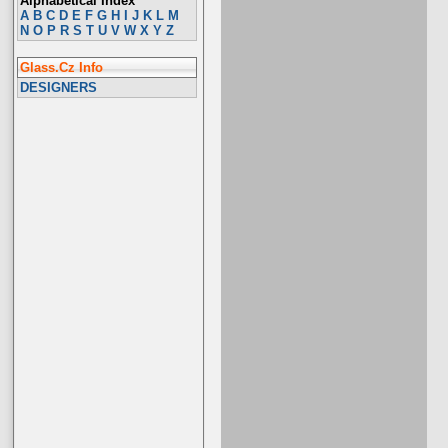
Alphabetical Index
A
B
C
D
E
F
G
H
I
J
K
L
M
N
O
P
R
S
T
U
V
W
X
Y
Z
Glass.Cz Info
DESIGNERS