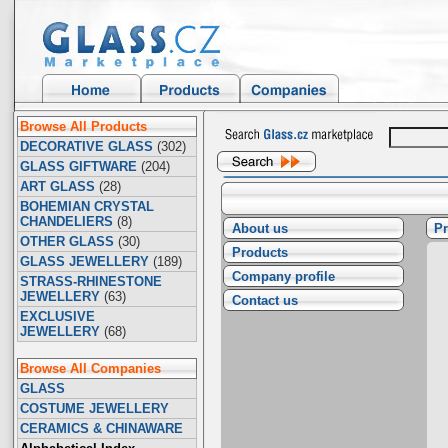
Browse All Products
DECORATIVE GLASS
(302)
GLASS GIFTWARE
(204)
ART GLASS
(28)
BOHEMIAN CRYSTAL
CHANDELIERS
(8)
About us
Pr
OTHER GLASS
(30)
Products
GLASS JEWELLERY
(189)
Company profile
STRASS-RHINESTONE
JEWELLERY
(63)
Contact us
EXCLUSIVE
JEWELLERY
(68)
Browse All Companies
GLASS
COSTUME JEWELLERY
CERAMICS & CHINAWARE