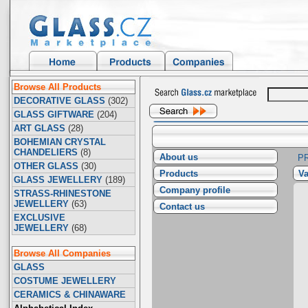
Browse All Products
DECORATIVE GLASS
(302)
GLASS GIFTWARE
(204)
ART GLASS
(28)
BOHEMIAN CRYSTAL
CHANDELIERS
(8)
About us
P
OTHER GLASS
(30)
Products
Va
GLASS JEWELLERY
(189)
Company profile
STRASS-RHINESTONE
JEWELLERY
(63)
Contact us
EXCLUSIVE
JEWELLERY
(68)
Browse All Companies
GLASS
COSTUME JEWELLERY
CERAMICS & CHINAWARE