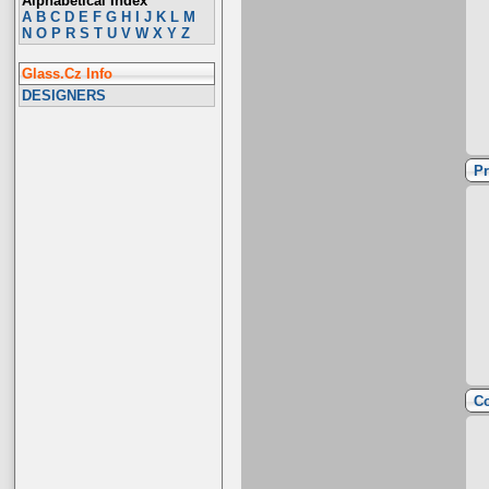
Alphabetical Index
A
B
C
D
E
F
G
H
I
J
K
L
M
N
O
P
R
S
T
U
V
W
X
Y
Z
Glass.Cz Info
DESIGNERS
Pr
Co