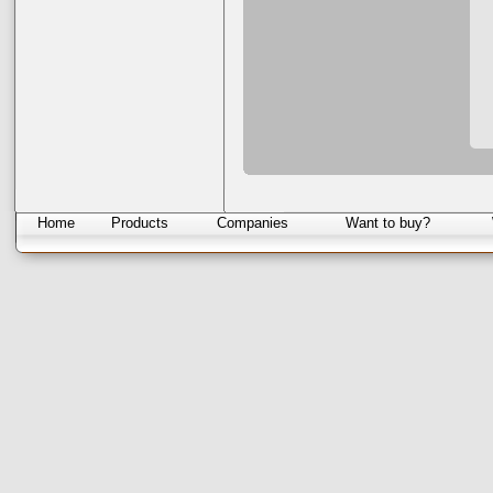
Home
Products
Companies
Want to buy?