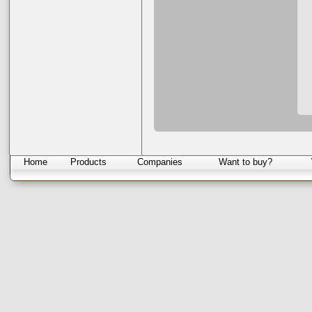
Home
Products
Companies
Want to buy?