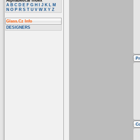
Alphabetical Index
A
B
C
D
E
F
G
H
I
J
K
L
M
N
O
P
R
S
T
U
V
W
X
Y
Z
Glass.Cz Info
DESIGNERS
Pr
Co