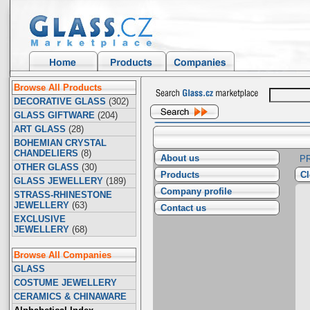
Browse All Products
DECORATIVE GLASS
(302)
GLASS GIFTWARE
(204)
ART GLASS
(28)
BOHEMIAN CRYSTAL
CHANDELIERS
(8)
About us
P
OTHER GLASS
(30)
Products
Cl
GLASS JEWELLERY
(189)
Company profile
STRASS-RHINESTONE
JEWELLERY
(63)
Contact us
EXCLUSIVE
JEWELLERY
(68)
Browse All Companies
GLASS
COSTUME JEWELLERY
CERAMICS & CHINAWARE