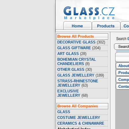
Browse All Products
DECORATIVE GLASS
(302)
GLASS GIFTWARE
(204)
ART GLASS
(28)
BOHEMIAN CRYSTAL
CHANDELIERS
(8)
About
OTHER GLASS
(30)
Produ
GLASS JEWELLERY
(189)
Compa
STRASS-RHINESTONE
JEWELLERY
(63)
Conta
EXCLUSIVE
JEWELLERY
(68)
Browse All Companies
GLASS
COSTUME JEWELLERY
CERAMICS & CHINAWARE