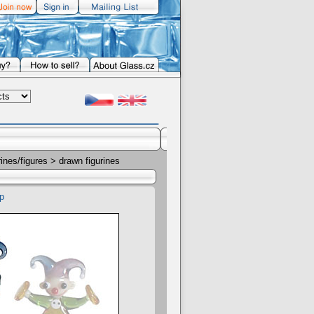
rines/figures
> drawn figurines
p