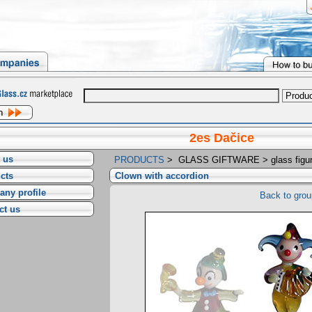
2es Dačice
 us
PRODUCTS
>
GLASS GIFTWARE
>
glass figu
cts
Clown with accordion
ny profile
Back to grou
ct us