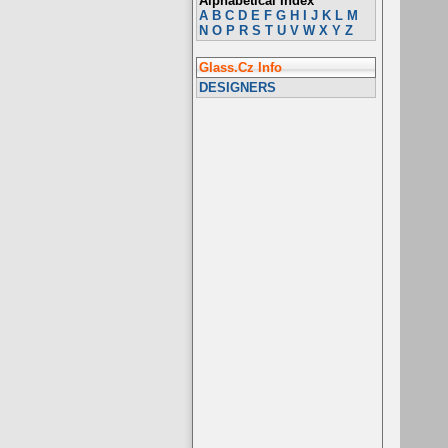
Alphabetical Index
A
B
C
D
E
F
G
H
I
J
K
L
M
N
O
P
R
S
T
U
V
W
X
Y
Z
Glass.Cz Info
DESIGNERS