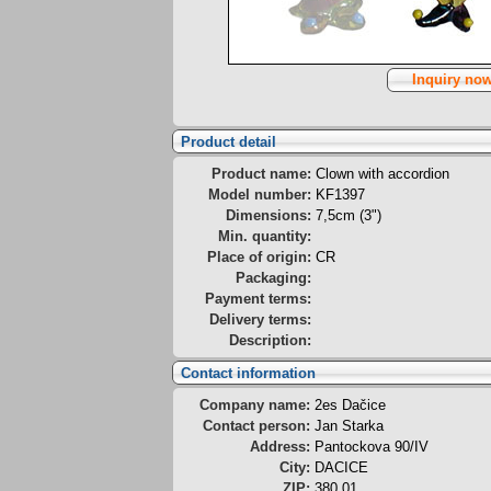
Inquiry no
Product detail
Product name:
Clown with accordion
Model number:
KF1397
Dimensions:
7,5cm (3")
Min. quantity:
Place of origin:
CR
Packaging:
Payment terms:
Delivery terms:
Description:
Contact information
Company name:
2es Dačice
Contact person:
Jan Starka
Address:
Pantockova 90/IV
City:
DACICE
ZIP:
380 01