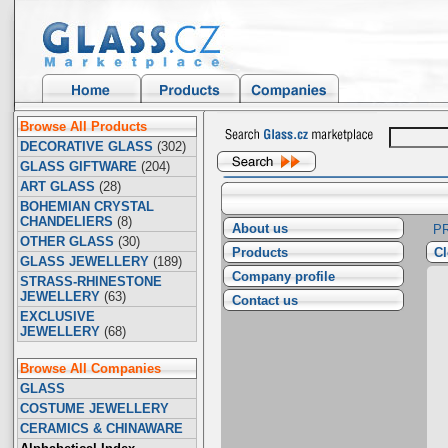
Browse All Products
DECORATIVE GLASS
(302)
GLASS GIFTWARE
(204)
ART GLASS
(28)
BOHEMIAN CRYSTAL
CHANDELIERS
(8)
About us
P
OTHER GLASS
(30)
Products
Cl
GLASS JEWELLERY
(189)
Company profile
STRASS-RHINESTONE
JEWELLERY
(63)
Contact us
EXCLUSIVE
JEWELLERY
(68)
Browse All Companies
GLASS
COSTUME JEWELLERY
CERAMICS & CHINAWARE