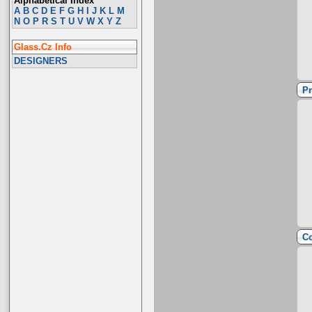
Alphabetical Index
A
B
C
D
E
F
G
H
I
J
K
L
M
N
O
P
R
S
T
U
V
W
X
Y
Z
Glass.Cz Info
DESIGNERS
Pr
Co