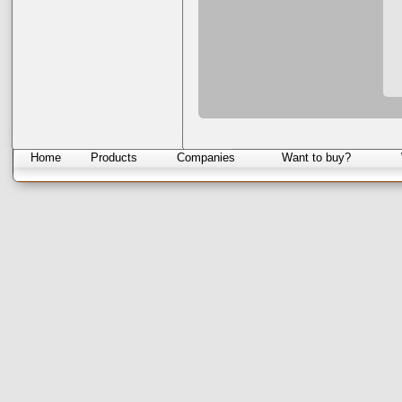
Home
Products
Companies
Want to buy?