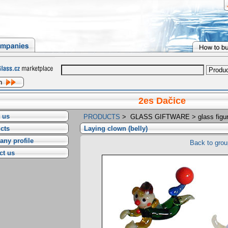
2es Dačice
 us
PRODUCTS
>
GLASS GIFTWARE
>
glass figu
cts
Laying clown (belly)
ny profile
Back to grou
ct us