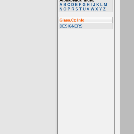
Alphabetical Index
A
B
C
D
E
F
G
H
I
J
K
L
M
N
O
P
R
S
T
U
V
W
X
Y
Z
Glass.Cz Info
DESIGNERS