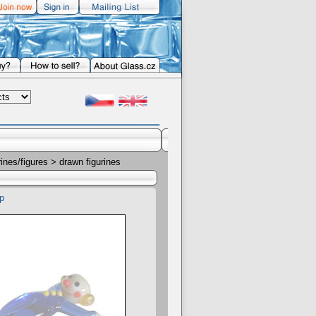
rines/figures
> drawn figurines
p