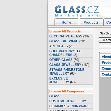
Browse All Products
DECORATIVE GLASS
(302)
GLASS GIFTWARE
(204)
ART GLASS
(28)
BOHEMIAN CRYSTAL
CHANDELIERS
(8)
About
OTHER GLASS
(30)
Produ
GLASS JEWELLERY
(189)
Compa
STRASS-RHINESTONE
JEWELLERY
(63)
Conta
EXCLUSIVE
JEWELLERY
(68)
Browse All Companies
GLASS
COSTUME JEWELLERY
CERAMICS & CHINAWARE