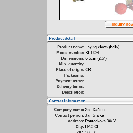
Inquiry no
Product detail
Product name:
Laying clown (belly)
Model number:
KF1394
Dimensions:
6,5cm (2.6")
Min. quantity:
Place of origin:
CR
Packaging:
Payment terms:
Delivery terms:
Description:
Contact information
Company name:
2es Dačice
Contact person:
Jan Starka
Address:
Pantockova 90/IV
City:
DACICE
ZIP:
380 01