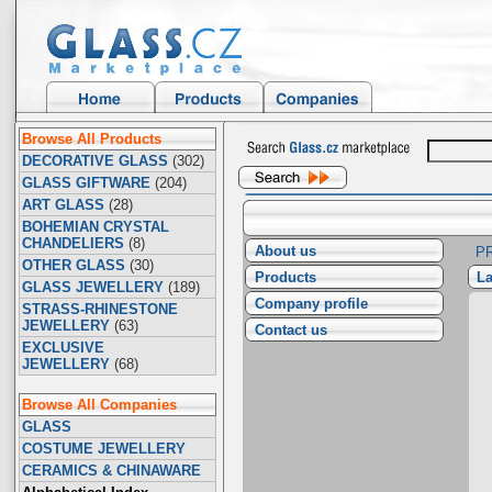
Browse All Products
DECORATIVE GLASS
(302)
GLASS GIFTWARE
(204)
ART GLASS
(28)
BOHEMIAN CRYSTAL
CHANDELIERS
(8)
About us
P
OTHER GLASS
(30)
Products
La
GLASS JEWELLERY
(189)
Company profile
STRASS-RHINESTONE
JEWELLERY
(63)
Contact us
EXCLUSIVE
JEWELLERY
(68)
Browse All Companies
GLASS
COSTUME JEWELLERY
CERAMICS & CHINAWARE