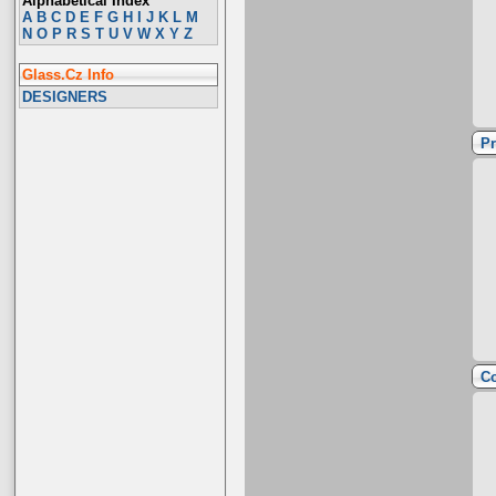
Alphabetical Index
A
B
C
D
E
F
G
H
I
J
K
L
M
N
O
P
R
S
T
U
V
W
X
Y
Z
Glass.Cz Info
DESIGNERS
Pr
Co