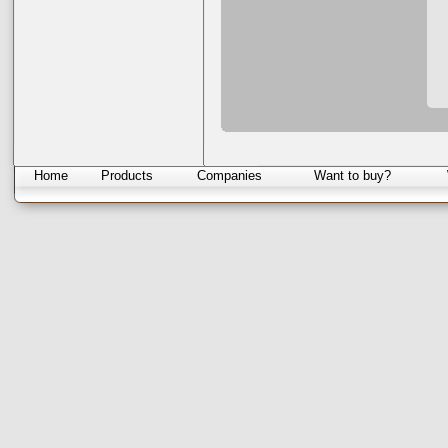
Home
Products
Companies
Want to buy?