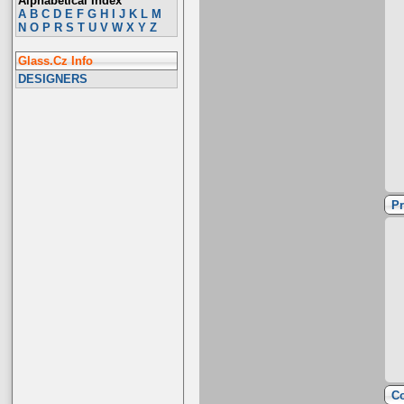
Alphabetical Index
A
B
C
D
E
F
G
H
I
J
K
L
M
N
O
P
R
S
T
U
V
W
X
Y
Z
Glass.Cz Info
DESIGNERS
Pr
Co