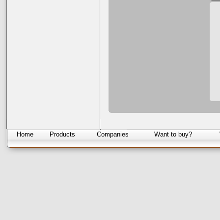
Home
Products
Companies
Want to buy?