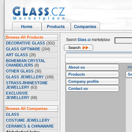
Browse All Products
DECORATIVE GLASS
(302)
GLASS GIFTWARE
(204)
ART GLASS
(28)
BOHEMIAN CRYSTAL
CHANDELIERS
(8)
About us
P
OTHER GLASS
(30)
Products
Sm
GLASS JEWELLERY
(189)
Company profile
STRASS-RHINESTONE
JEWELLERY
(63)
Contact us
EXCLUSIVE
JEWELLERY
(68)
Browse All Companies
GLASS
COSTUME JEWELLERY
CERAMICS & CHINAWARE