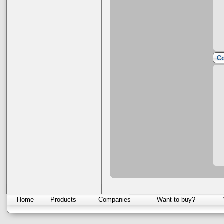
Co
Home
Products
Companies
Want to buy?