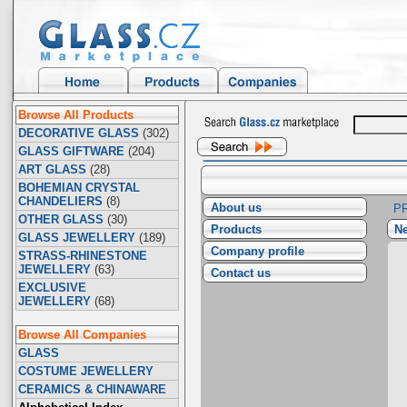
Browse All Products
DECORATIVE GLASS
(302)
GLASS GIFTWARE
(204)
ART GLASS
(28)
BOHEMIAN CRYSTAL
CHANDELIERS
(8)
About us
P
OTHER GLASS
(30)
Products
Ne
GLASS JEWELLERY
(189)
Company profile
STRASS-RHINESTONE
JEWELLERY
(63)
Contact us
EXCLUSIVE
JEWELLERY
(68)
Browse All Companies
GLASS
COSTUME JEWELLERY
CERAMICS & CHINAWARE