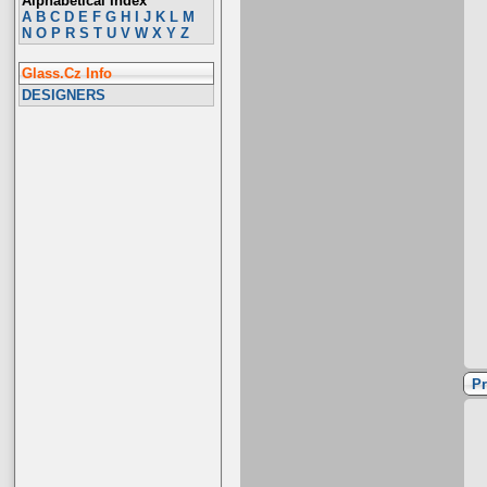
Alphabetical Index
A
B
C
D
E
F
G
H
I
J
K
L
M
N
O
P
R
S
T
U
V
W
X
Y
Z
Glass.Cz Info
DESIGNERS
Pr