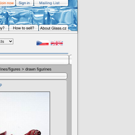
rines/figures
> drawn figurines
p