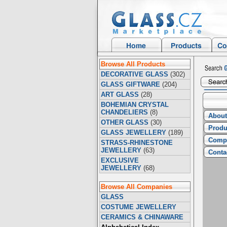
Browse All Products
DECORATIVE GLASS
(302)
GLASS GIFTWARE
(204)
ART GLASS
(28)
BOHEMIAN CRYSTAL
CHANDELIERS
(8)
About
OTHER GLASS
(30)
Produ
GLASS JEWELLERY
(189)
Compa
STRASS-RHINESTONE
JEWELLERY
(63)
Conta
EXCLUSIVE
JEWELLERY
(68)
Browse All Companies
GLASS
COSTUME JEWELLERY
CERAMICS & CHINAWARE