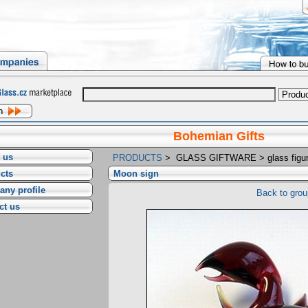
Bohemian Gifts
 us
PRODUCTS
>
GLASS GIFTWARE
>
glass figu
cts
Moon sign
ny profile
Back to grou
ct us