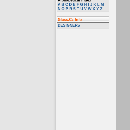
Alphabetical Index
A
B
C
D
E
F
G
H
I
J
K
L
M
N
O
P
R
S
T
U
V
W
X
Y
Z
Glass.Cz Info
DESIGNERS