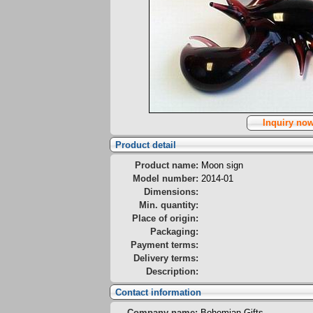
Inquiry no
Product detail
Product name:
Moon sign
Model number:
2014-01
Dimensions:
Min. quantity:
Place of origin:
Packaging:
Payment terms:
Delivery terms:
Description:
Contact information
Company name:
Bohemian Gifts