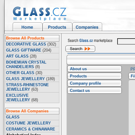
Browse All Products
DECORATIVE GLASS
(302)
GLASS GIFTWARE
(204)
ART GLASS
(28)
BOHEMIAN CRYSTAL
CHANDELIERS
(8)
About us
P
OTHER GLASS
(30)
Products
F
GLASS JEWELLERY
(189)
Company profile
STRASS-RHINESTONE
JEWELLERY
(63)
Contact us
EXCLUSIVE
JEWELLERY
(68)
Browse All Companies
GLASS
COSTUME JEWELLERY
CERAMICS & CHINAWARE