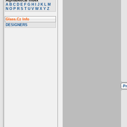
Alphabetical Index
A
B
C
D
E
F
G
H
I
J
K
L
M
N
O
P
R
S
T
U
V
W
X
Y
Z
Glass.Cz Info
DESIGNERS
Pr