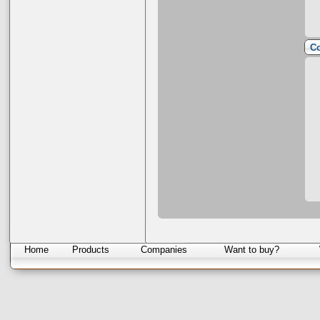
Co
Home
Products
Companies
Want to buy?