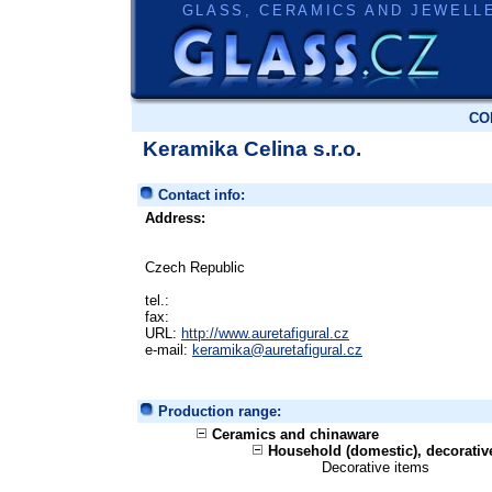
GLASS, CERAMICS AND JEWELL
CO
Keramika Celina s.r.o.
Contact info:
Address:
Czech Republic
tel.:
fax:
URL:
http://www.auretafigural.cz
e-mail:
keramika@auretafigural.cz
Production range:
Ceramics and chinaware
Household (domestic), decorati
Decorative items