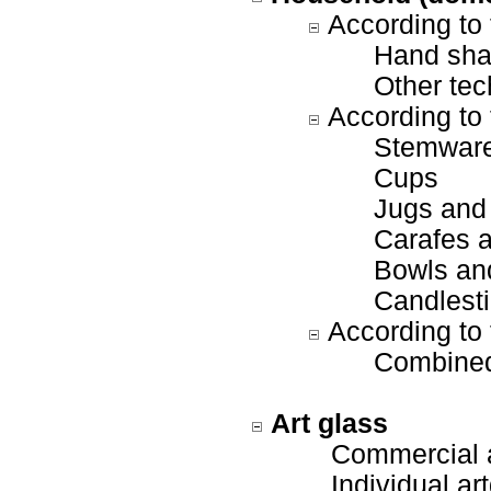
According to 
Hand sha
Other tec
According to 
Stemwar
Cups
Jugs and
Carafes a
Bowls and
Candlesti
According to 
Combined
Art glass
Commercial a
Individual art