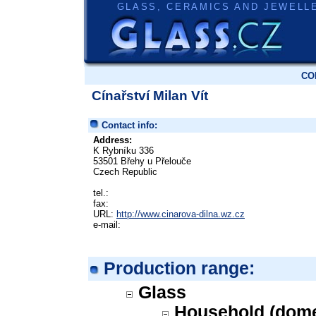
GLASS, CERAMICS AND JEWELL
CO
Cínařství Milan Vít
Contact info:
Address:
K Rybníku 336
53501 Břehy u Přelouče
Czech Republic
tel.:
fax:
URL:
http://www.cinarova-dilna.wz.cz
e-mail:
Production range:
Glass
Household (dome