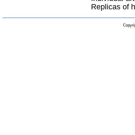
Replicas of hi
Copyri