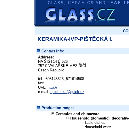
GLASS, CERAMICS AND JEWELL
CO
KERAMIKA-IVP-PIŠTĚCKÁ I.
Contact info:
Address:
NA ŠIŠTOTĚ 626
757 0 VALAŠSKÉ MEZIŘÍČÍ
Czech Republic
tel.: 605145623 ,571614508
fax:
URL:
http://
e-mail:
i.pistecka@quick.cz
Production range:
Ceramics and chinaware
Household (domestic), decorati
Table dishes
Household ware