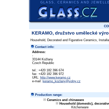
GLASS, CERAMICS AND JEWELL
CO
KERAMO, družstvo umělecké výr
Household, Decorated and Figurative Ceramics, Installa
Contact info:
Address:
-
33144 Kožlany
Czech Republic
tel.: +420 182 396 674
fax: +420 182 396 972
URL:
http://www.keramo.cz
e-mail:
keramo_kozlany@volny.cz
Production range:
Ceramics and chinaware
Household (domestic), decorati
Kitchenware