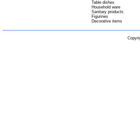
Table dishes
Household ware
Sanitary products
Figurines
Decorative items
Copyri