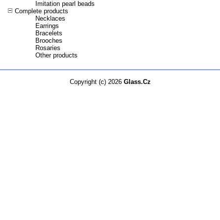
Imitation pearl beads
Complete products
Necklaces
Earrings
Bracelets
Brooches
Rosaries
Other products
Copyright (c) 2026
Glass.Cz