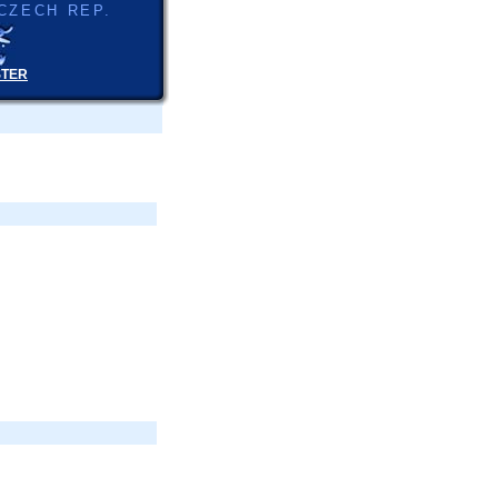
CZECH REP.
STER