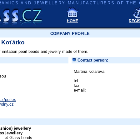
RAMICS AND JEWELLERY MANUFACTURERS OF THE 
HOME
REGI
COMPANY PROFILE
- Koťátko
f imitation pearl beads and jewelry made of them.
Contact person:
Martina Kolářová
sou
tel.:
fax:
e-mail:
cz/perlex
volny.cz
shion) jewellery
ss jewellery
Glass beads