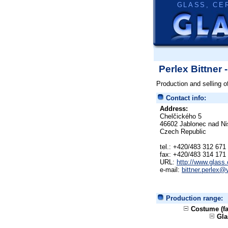
GLASS, CE
Perlex Bittner 
Production and selling o
Contact info:
Address:
Chelčického 5
46602 Jablonec nad Ni
Czech Republic
tel.: +420/483 312 671
fax: +420/483 314 171
URL:
http://www.glass.
e-mail:
bittner.perlex@
Production range:
Costume (fa
Gla