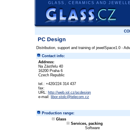
GLASS, CERAMICS AND JEWELL
CO
PC Design
Distribution, support and training of jewelSpace1.0 - 
Contact info:
Address:
Na Zástřelu 40
16200 Praha 6
Czech Republic
tel.: +420/224 314 437
fax:
URL:
http://web.iol.cz/pcdesign
e-mail:
libor.stolc@telecom.cz
Production range:
Glass
Services, packing
Software