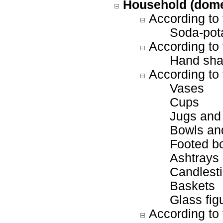
Household (dome
According to 
Soda-pot
According to 
Hand sha
According to 
Vases
Cups
Jugs and
Bowls and
Footed b
Ashtrays
Candlesti
Baskets
Glass fig
According to 