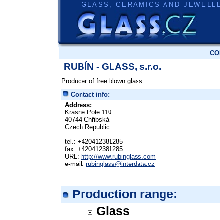
GLASS, CERAMICS AND JEWELL
CO
RUBÍN - GLASS, s.r.o.
Producer of free blown glass.
Contact info:
Address:
Krásné Pole 110
40744 Chřibská
Czech Republic
tel.: +420412381285
fax: +420412381285
URL:
http://www.rubinglass.com
e-mail:
rubinglass@interdata.cz
Production range:
Glass