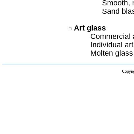
Smooth, n
Sand blas
Art glass
Commercial a
Individual art
Molten glass
Copyri