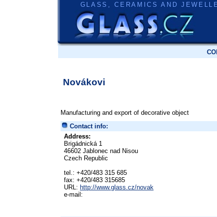
GLASS, CERAMICS AND JEWELL
CO
Novákovi
Manufacturing and export of decorative object
Contact info:
Address:
Brigádnická 1
46602 Jablonec nad Nisou
Czech Republic
tel.: +420/483 315 685
fax: +420/483 315685
URL:
http://www.glass.cz/novak
e-mail: