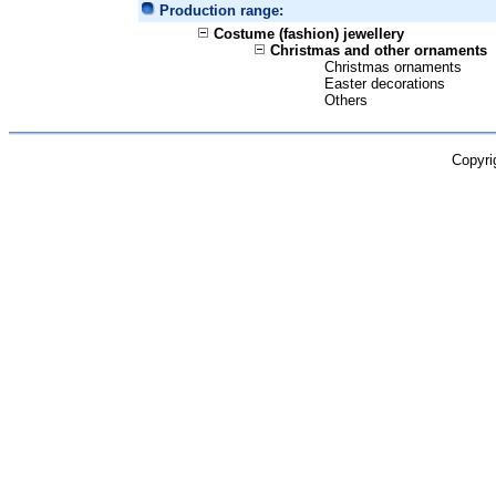
Production range:
Costume (fashion) jewellery
Christmas and other ornaments
Christmas ornaments
Easter decorations
Others
Copyri