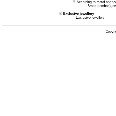
According to metal and te
Brass (tombac) jew
Exclusive jewellery
Exclusive jewellery
Copyri