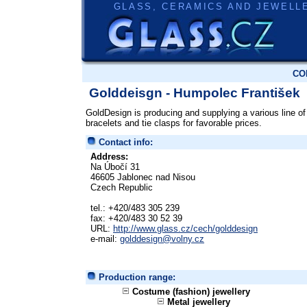
GLASS, CERAMICS AND JEWELL
CO
Golddeisgn - Humpolec František
GoldDesign is producing and supplying a various line of 
bracelets and tie clasps for favorable prices.
Contact info:
Address:
Na Úbočí 31
46605 Jablonec nad Nisou
Czech Republic
tel.: +420/483 305 239
fax: +420/483 30 52 39
URL:
http://www.glass.cz/cech/golddesign
e-mail:
golddesign@volny.cz
Production range:
Costume (fashion) jewellery
Metal jewellery